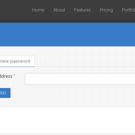
Home
About
Features
Pricing
Portfol
 new password
bs
ddress
*