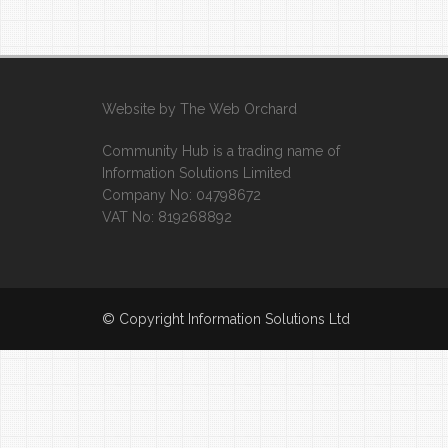
Website by
The Web Orchard
Community Hub is a trading name of
Information Solutions Limited
Company No: 04798672
VAT No: 819268892
© Copyright Information Solutions Ltd