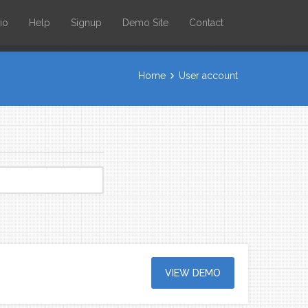
io
Help
Signup
Demo Site
Contact
Home
User account
VIEW DEMO