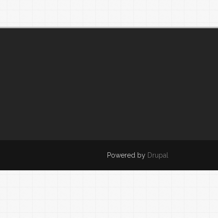
Powered by
Drupal