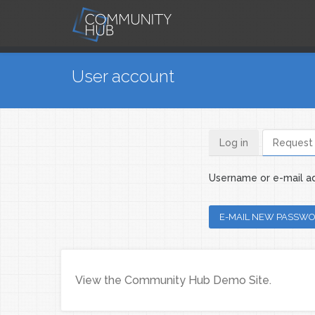
Skip to main content
You are here
User account
Log in
Request
Primary ta
Username or e-mail a
View the Community Hub Demo Site.