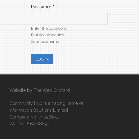
Password
*
Enter the password
that accompanies
your username.
Website by
The Web Orchard
Community Hub is a trading name of
Information Solutions Limited
Company No: 04798672
VAT No: 819268892