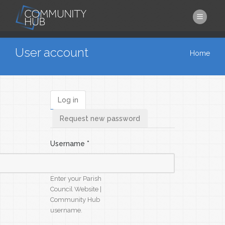
Skip to main content
You are here
User account
Home
Log in
Primary tabs
Request new password
Username
*
Enter your Parish
Council Website |
Community Hub
username.