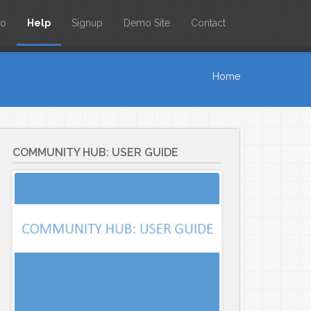
io
Help
Signup
Demo Site
Contact
Home
COMMUNITY HUB: USER GUIDE