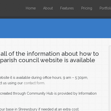
Home
About
Features
Pricing
Portfol
all of the information about how to
rish council website is available
ite it is available during office hours, 9 am – 5:30pm,
ct us using our
contact form
.
e created through Community Hub is provided by Information
our base in Shrewsbury if needed at an extra cost.