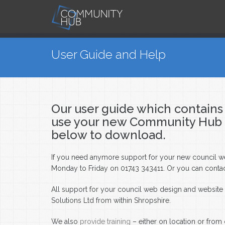
Skip to main content
You are here
User Guide and Help
Our user guide which contains 
use your new Community Hub pa
below to download.
If you need anymore support for your new council webs
Monday to Friday on 01743 343411. Or you can conta
All support for your council web design and websit
Solutions Ltd from within Shropshire.
We also
provide training
– either on location or from 