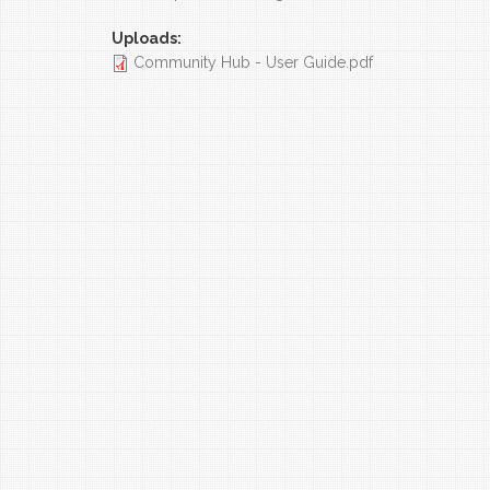
Uploads:
Community Hub - User Guide.pdf