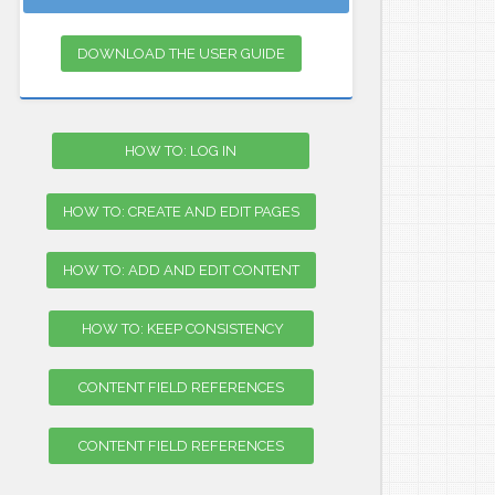
DOWNLOAD THE USER GUIDE
HOW TO: LOG IN
HOW TO: CREATE AND EDIT PAGES
HOW TO: ADD AND EDIT CONTENT
HOW TO: KEEP CONSISTENCY
CONTENT FIELD REFERENCES
CONTENT FIELD REFERENCES