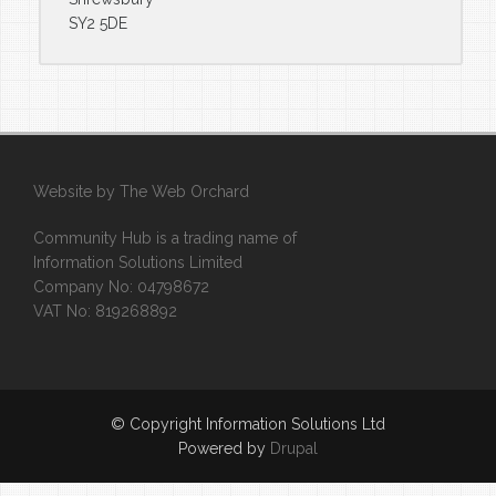
SY2 5DE
Website by
The Web Orchard
Community Hub is a trading name of
Information Solutions Limited
Company No: 04798672
VAT No: 819268892
© Copyright Information Solutions Ltd
Powered by
Drupal