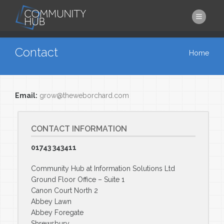
Skip to main content
You are here
Contact
Home
Email:
grow@theweborchard.com
CONTACT INFORMATION
01743 343411
Community Hub at Information Solutions Ltd
Ground Floor Office – Suite 1
Canon Court North 2
Abbey Lawn
Abbey Foregate
Shrewsbury