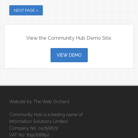
View the Community Hub Demo Site.
VIEW DEMO
Website by
The Web Orchard
Community Hub is a trading name of
Information Solutions Limited
Company No: 04798672
VAT No: 819268892