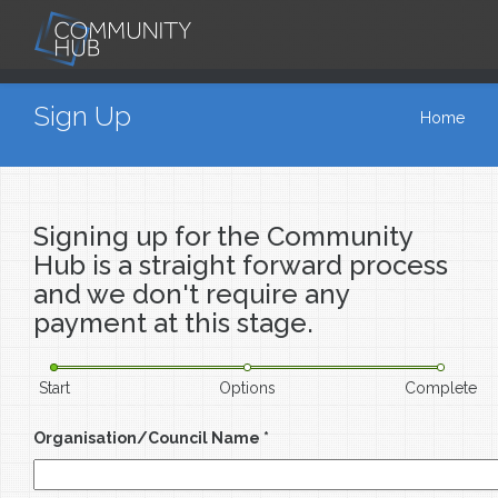
Skip to main content
You are here
Sign Up
Home
Signing up for the Community
Hub is a straight forward process
and we don't require any
payment at this stage.
Start
Options
Complete
Organisation/Council Name
*