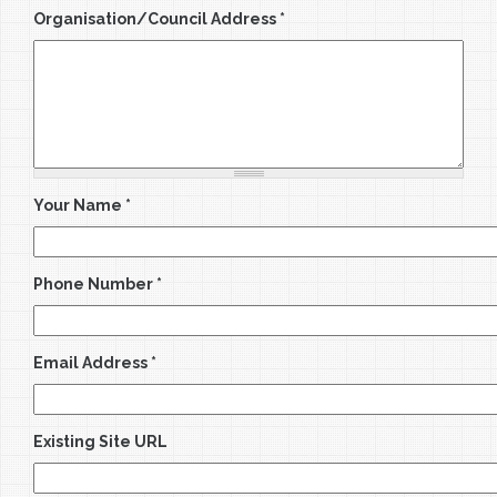
Organisation/Council Address
*
Your Name
*
Phone Number
*
Email Address
*
Existing Site URL