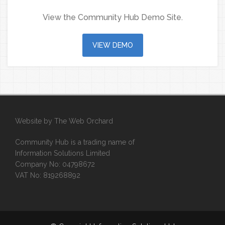
View the Community Hub Demo Site.
VIEW DEMO
Website by
The Web Orchard
Community Hub is a trading name of
Information Solutions Limited
Company No: 04798672
VAT No: 819268892