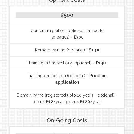
£500
Content migration (optional, limited to
50 pages) -
£300
Remote training (optional) -
£140
Training in Shrewsbury (optional) -
£140
Training on location (optional) -
Price on
application
Domain name (registered upto 10 years - optional) -
.co.uk
£12
/year .gov.uk
£120
/year
On-Going Costs