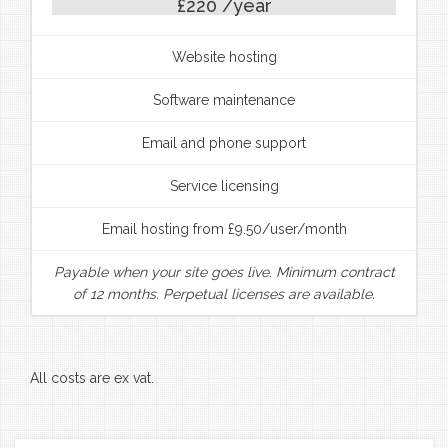
£220 /year
Website hosting
Software maintenance
Email and phone support
Service licensing
Email hosting from £9.50/user/month
Payable when your site goes live. Minimum contract
of 12 months. Perpetual licenses are available.
All costs are ex vat.