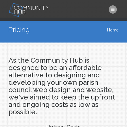
Skip to main content
You are here
Pricing
Home
As the Community Hub is
designed to be an affordable
alternative to designing and
developing your own parish
council web design and website,
we've aimed to keep the upfront
and ongoing costs as low as
possible.
Upfront Costs